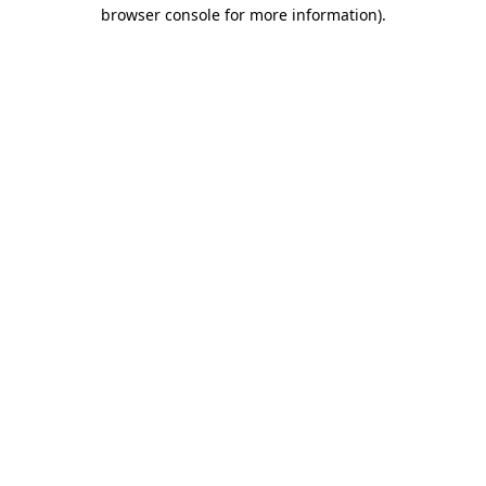
browser console for more information).